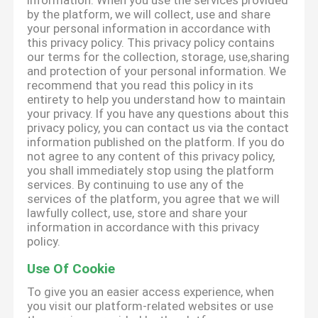
information. When you use the services provided
by the platform, we will collect, use and share
your personal information in accordance with
this privacy policy. This privacy policy contains
our terms for the collection, storage, use,sharing
and protection of your personal information. We
recommend that you read this policy in its
entirety to help you understand how to maintain
your privacy. If you have any questions about this
privacy policy, you can contact us via the contact
information published on the platform. If you do
not agree to any content of this privacy policy,
you shall immediately stop using the platform
services. By continuing to use any of the
services of the platform, you agree that we will
lawfully collect, use, store and share your
information in accordance with this privacy
policy.
Use Of Cookie
To give you an easier access experience, when
you visit our platform-related websites or use