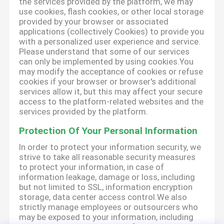
the services provided by the platform, we may
use cookies, flash cookies, or other local storage
provided by your browser or associated
applications (collectively Cookies) to provide you
with a personalized user experience and service.
Please understand that some of our services
can only be implemented by using cookies.You
may modify the acceptance of cookies or refuse
cookies if your browser or browser's additional
services allow it, but this may affect your secure
access to the platform-related websites and the
services provided by the platform.
Protection Of Your Personal Information
In order to protect your information security, we
strive to take all reasonable security measures
to protect your information, in case of
information leakage, damage or loss, including
but not limited to SSL, information encryption
storage, data center access control.We also
strictly manage employees or outsourcers who
may be exposed to your information, including