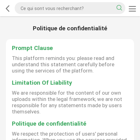
Politique de confidentialité
Prompt Clause
This platform reminds you: please read and
understand this statement carefully before
using the services of the platform.
Limitation Of Liability
We are responsible for the content of our own
uploads within the legal framework; we are not
responsible for any statements made by users
themselves.
Politique de confidentialité
We respect the protection of users' personal