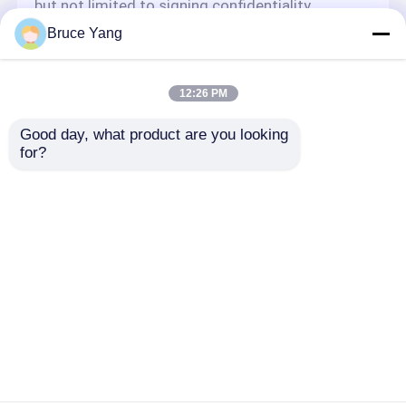
but not limited to signing confidentiality
agreements with them, taking different
Bruce Yang
authority controls depending on the position,
and monitoring their operations.
Minor Protection
12:26 PM
We attach importance to the protection of
Good day, what product are you looking 
minors' personal information. If you are a minor,
for?
we suggest that you ask your guardian to
carefully read this privacy policy and use our
services or provide information to us under the
premise of obtaining the consent of your
guardian.
Aperçu
Au sujet de nous
Contactez-nous
Desktop Site
Plan du site
Politique de confidentialité